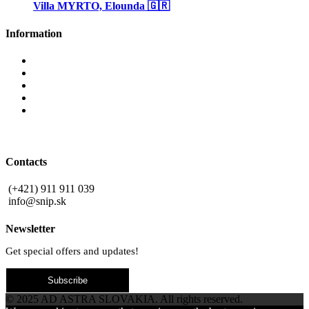
Villa MYRTO, Elounda 🇬🇷
Information
Why invest in Slovakia
Benefits buying new
Blog
Privacy Policy
Contact
Contacts
(+421) 911 911 039
info@snip.sk
Newsletter
Get special offers and updates!
Subscribe
© 2025 AD ASTRA SLOVAKIA. All rights reserved.