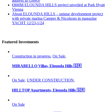
address in Greece
€800M ELOUNDA HILLS project unveiled at Park Hyatt
Vienna
About ELOUNDA HILLS – unique development project
with private marina Camper & Nicolsons in magazine
YACHT 12/23-1/24
Featured Investments
Construction in progress
,
On Sale
,
MIRABELLO Villas, Elounda Hills 🇬🇷
On Sale
,
UNDER CONSTRUCTION
,
HILLTOP Apartments, Elounda Hills 🇬🇷
On Sale