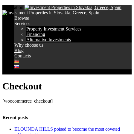
Navigation
Browse
Services
Property Investment Services
Financing
Alternative Investments
Why choose us
Blog
Contacts
Checkout
[woocommerce_checkout]
Recent posts
ELOUNDA HILLS poised to become the most coveted