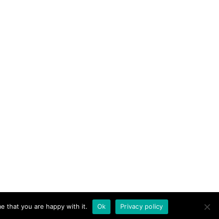
e that you are happy with it.
Ok
Privacy policy