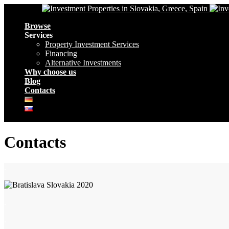
Navigation
Browse
Services
Property Investment Services
Financing
Alternative Investments
Why choose us
Blog
Contacts
Contacts
.
.
.