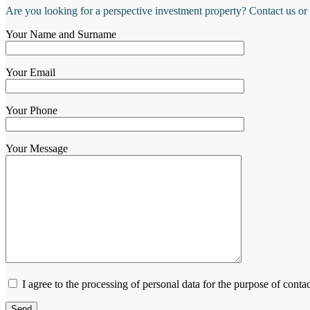
Are you looking for a perspective investment property? Contact us or
Your Name and Surname
Your Email
Your Phone
Your Message
I agree to the processing of personal data for the purpose of contac