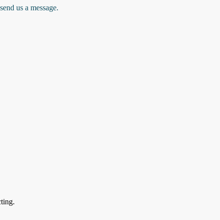
 send us a message.
ting.