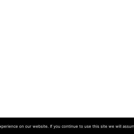
erience on our website. If you continue to use this site we will assum