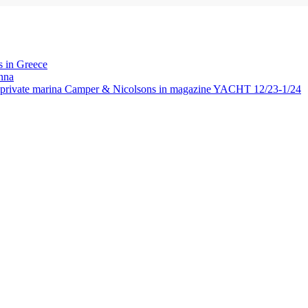
 in Greece
nna
rivate marina Camper & Nicolsons in magazine YACHT 12/23-1/24