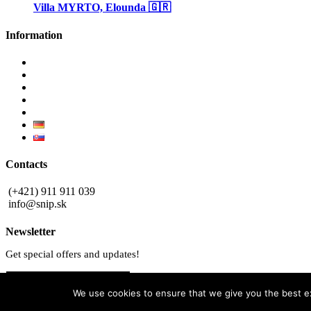
Villa MYRTO, Elounda 🇬🇷
Information
Why invest in Slovakia
Benefits buying new
Blog
Privacy Policy
Contact
Contacts
(+421) 911 911 039
info@snip.sk
Newsletter
Get special offers and updates!
Subscribe
We use cookies to ensure that we give you the best exp
© 2025 AD ASTRA SLOVAKIA. All rights reserved.