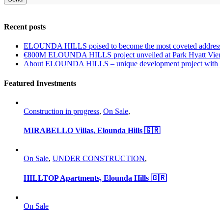
Recent posts
ELOUNDA HILLS poised to become the most coveted address
€800M ELOUNDA HILLS project unveiled at Park Hyatt Vie
About ELOUNDA HILLS – unique development project with p
Featured Investments
Construction in progress
,
On Sale
,
MIRABELLO Villas, Elounda Hills 🇬🇷
On Sale
,
UNDER CONSTRUCTION
,
HILLTOP Apartments, Elounda Hills 🇬🇷
On Sale