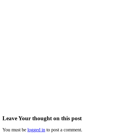
Leave
Your thought
on this post
You must be
logged in
to post a comment.