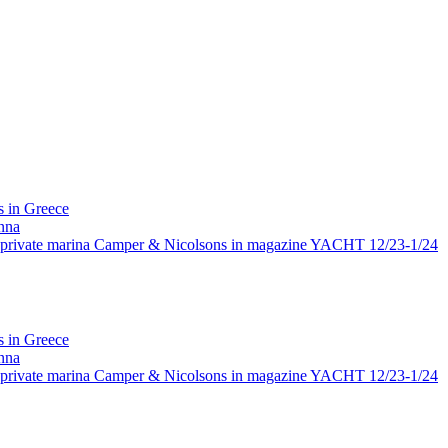
 in Greece
nna
rivate marina Camper & Nicolsons in magazine YACHT 12/23-1/24
 in Greece
nna
rivate marina Camper & Nicolsons in magazine YACHT 12/23-1/24