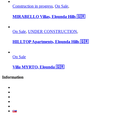
Construction in progress
,
On Sale
,
MIRABELLO Villas, Elounda Hills 🇬🇷
On Sale
,
UNDER CONSTRUCTION
,
HILLTOP Apartments, Elounda Hills 🇬🇷
On Sale
Villa MYRTO, Elounda 🇬🇷
Information
Why invest in Slovakia
Benefits buying new
Blog
Privacy Policy
Contact