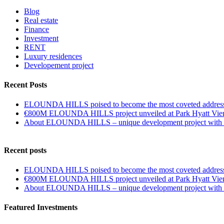
Blog
Real estate
Finance
Investment
RENT
Luxury residences
Developement project
Recent Posts
ELOUNDA HILLS poised to become the most coveted address
€800M ELOUNDA HILLS project unveiled at Park Hyatt Vie
About ELOUNDA HILLS – unique development project with p
Recent posts
ELOUNDA HILLS poised to become the most coveted address
€800M ELOUNDA HILLS project unveiled at Park Hyatt Vie
About ELOUNDA HILLS – unique development project with p
Featured Investments