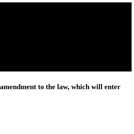
 amendment to the law, which will enter