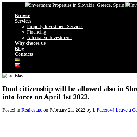
Navigation
Browse
Services
Property Investment Services
Financing
Alternative Investments
Why choose us
Blog
Contacts
Dual citizenship will be allowed also in 
into force on April 1st 2022.
Posted in
Real estate
on
February 21, 2022
by
I. Pacerová
Leave a C