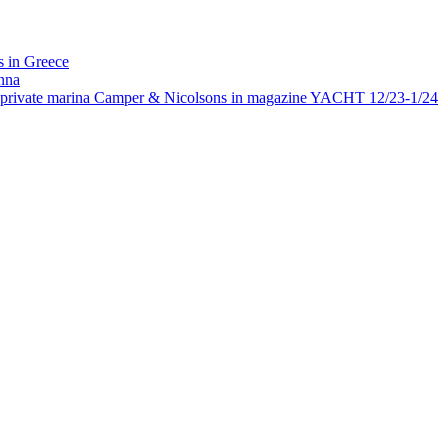
 in Greece
nna
rivate marina Camper & Nicolsons in magazine YACHT 12/23-1/24